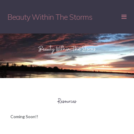
Beauty Within The Storms
Coming Soon!!