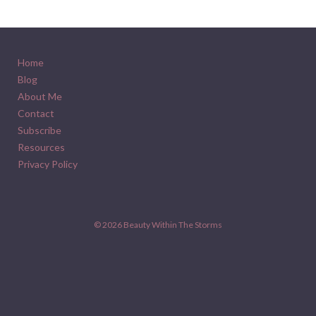
Home
Blog
About Me
Contact
Subscribe
Resources
Privacy Policy
© 2026
Beauty Within The Storms