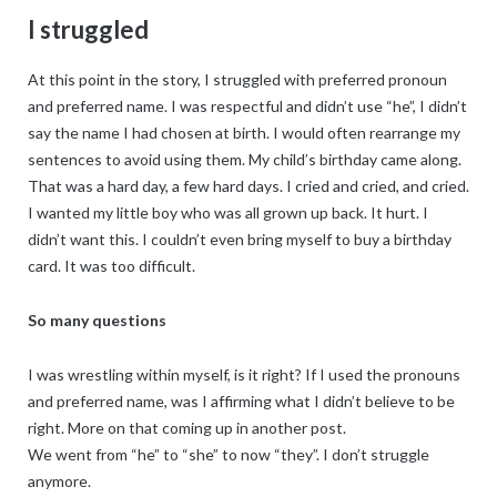
I struggled
At this point in the story, I struggled with preferred pronoun
and preferred name. I was respectful and didn’t use “he”, I didn’t
say the name I had chosen at birth. I would often rearrange my
sentences to avoid using them. My child’s birthday came along.
That was a hard day, a few hard days. I cried and cried, and cried.
I wanted my little boy who was all grown up back. It hurt. I
didn’t want this. I couldn’t even bring myself to buy a birthday
card. It was too difficult.
So many questions
I was wrestling within myself, is it right? If I used the pronouns
and preferred name, was I affirming what I didn’t believe to be
right. More on that coming up in another post.
We went from “he” to “she” to now “they”. I don’t struggle
anymore.