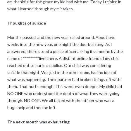
am thankful for the grace my kid had with me. Today I rejoice in
what I learned through my mistakes.
Thoughts of suicide
Months passed, and the new year rolled around. About two
weeks into the new year, one night the doorbell rang. As I
answered, there stood a police officer asking if someone by the
name of ********lived here. A distant online friend of my child
reached out to our local police. Our child was considering
suicide that night. We, just in the other room, had no idea of
what was happening. Their partner had broken things off with
them. That hurts enough. This went even deeper. My child had
NO ONE who understood the depth of what they were going
through. NO ONE. We all talked with the officer who was a
huge help and then he left.
The next month was exhausting