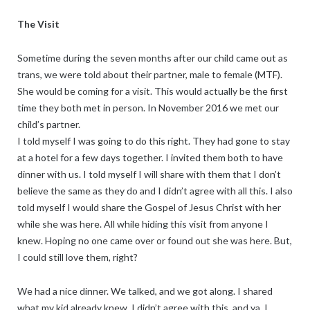
The Visit
Sometime during the seven months after our child came out as
trans, we were told about their partner, male to female (MTF).
She would be coming for a visit. This would actually be the first
time they both met in person. In November 2016 we met our
child’s partner.
I told myself I was going to do this right. They had gone to stay
at a hotel for a few days together. I invited them both to have
dinner with us. I told myself I will share with them that I don’t
believe the same as they do and I didn’t agree with all this. I also
told myself I would share the Gospel of Jesus Christ with her
while she was here. All while hiding this visit from anyone I
knew. Hoping no one came over or found out she was here. But,
I could still love them, right?
We had a nice dinner. We talked, and we got along. I shared
what my kid already knew, I didn’t agree with this, and ya, I