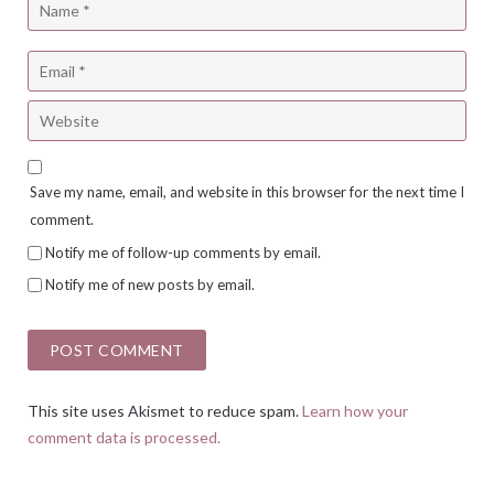
Save my name, email, and website in this browser for the next time I
comment.
Notify me of follow-up comments by email.
Notify me of new posts by email.
This site uses Akismet to reduce spam.
Learn how your
comment data is processed.