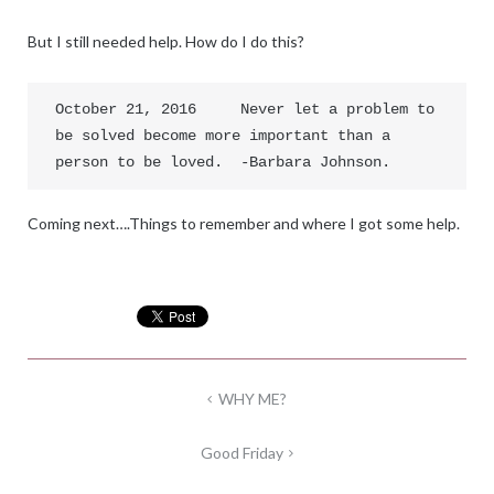
But I still needed help. How do I do this?
October 21, 2016     Never let a problem to 
be solved become more important than a 
person to be loved.  -Barbara Johnson.
Coming next….Things to remember and where I got some help.
Post
WHY ME?
navigation
Good Friday