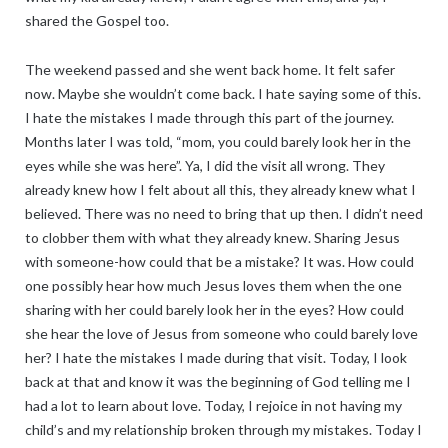
shared the Gospel too.
The weekend passed and she went back home. It felt safer
now. Maybe she wouldn’t come back. I hate saying some of this.
I hate the mistakes I made through this part of the journey.
Months later I was told, “mom, you could barely look her in the
eyes while she was here”. Ya, I did the visit all wrong. They
already knew how I felt about all this, they already knew what I
believed. There was no need to bring that up then. I didn’t need
to clobber them with what they already knew. Sharing Jesus
with someone-how could that be a mistake? It was. How could
one possibly hear how much Jesus loves them when the one
sharing with her could barely look her in the eyes? How could
she hear the love of Jesus from someone who could barely love
her? I hate the mistakes I made during that visit. Today, I look
back at that and know it was the beginning of God telling me I
had a lot to learn about love. Today, I rejoice in not having my
child’s and my relationship broken through my mistakes. Today I