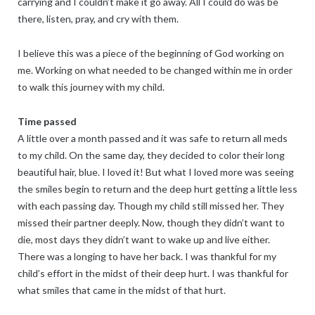
carrying and I couldn’t make it go away. All I could do was be
there, listen, pray, and cry with them.
I believe this was a piece of the beginning of God working on
me. Working on what needed to be changed within me in order
to walk this journey with my child.
Time passed
A little over a month passed and it was safe to return all meds
to my child. On the same day, they decided to color their long
beautiful hair, blue. I loved it! But what I loved more was seeing
the smiles begin to return and the deep hurt getting a little less
with each passing day. Though my child still missed her. They
missed their partner deeply. Now, though they didn’t want to
die, most days they didn’t want to wake up and live either.
There was a longing to have her back. I was thankful for my
child’s effort in the midst of their deep hurt. I was thankful for
what smiles that came in the midst of that hurt.