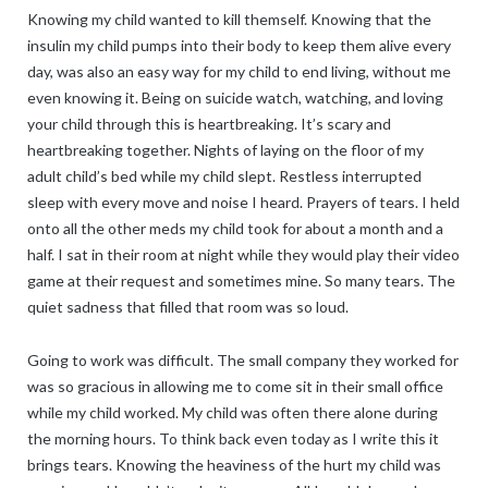
Knowing my child wanted to kill themself. Knowing that the
insulin my child pumps into their body to keep them alive every
day, was also an easy way for my child to end living, without me
even knowing it. Being on suicide watch, watching, and loving
your child through this is heartbreaking. It’s scary and
heartbreaking together. Nights of laying on the floor of my
adult child’s bed while my child slept. Restless interrupted
sleep with every move and noise I heard. Prayers of tears. I held
onto all the other meds my child took for about a month and a
half. I sat in their room at night while they would play their video
game at their request and sometimes mine. So many tears. The
quiet sadness that filled that room was so loud.
Going to work was difficult. The small company they worked for
was so gracious in allowing me to come sit in their small office
while my child worked. My child was often there alone during
the morning hours. To think back even today as I write this it
brings tears. Knowing the heaviness of the hurt my child was