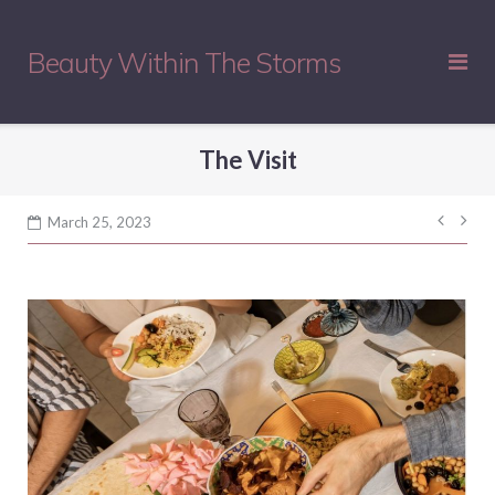
Skip
to
Beauty Within The Storms
content
The Visit
Post
March 25, 2023
navig