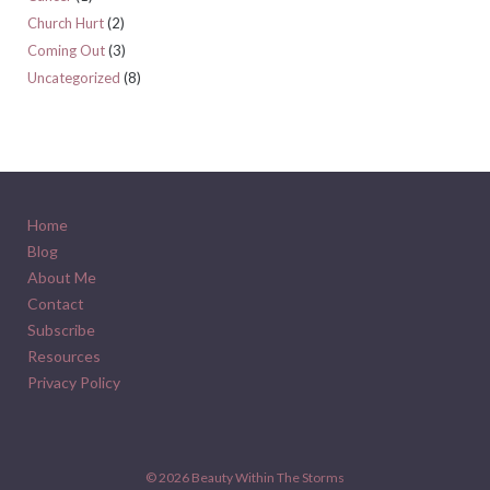
Church Hurt
(2)
Coming Out
(3)
Uncategorized
(8)
Home
Blog
About Me
Contact
Subscribe
Resources
Privacy Policy
© 2026
Beauty Within The Storms