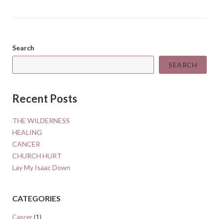
Search
SEARCH
Recent Posts
THE WILDERNESS
HEALING
CANCER
CHURCH HURT
Lay My Isaac Down
CATEGORIES
Cancer
(1)