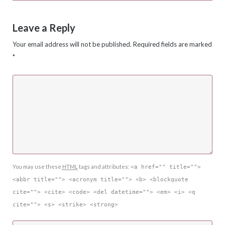
Leave a Reply
Your email address will not be published.
Required fields are marked
*
You may use these
HTML
tags and attributes:
<a href="" title="">
<abbr title=""> <acronym title=""> <b> <blockquote
cite=""> <cite> <code> <del datetime=""> <em> <i> <q
cite=""> <s> <strike> <strong>