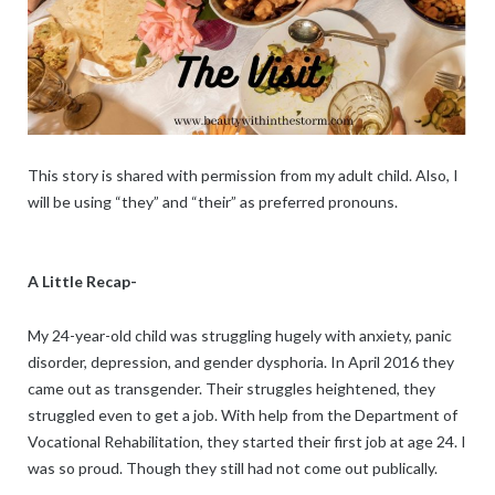
This story is shared with permission from my adult child. Also, I
will be using “they” and “their” as preferred pronouns.
A Little Recap-
My 24-year-old child was struggling hugely with anxiety, panic
disorder, depression, and gender dysphoria. In April 2016 they
came out as transgender. Their struggles heightened, they
struggled even to get a job. With help from the Department of
Vocational Rehabilitation, they started their first job at age 24. I
was so proud. Though they still had not come out publically.